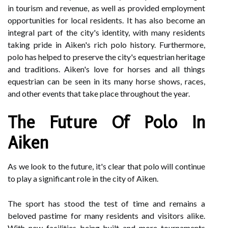
in tourism and revenue, as well as provided employment
opportunities for local residents. It has also become an
integral part of the city's identity, with many residents
taking pride in Aiken's rich polo history. Furthermore,
polo has helped to preserve the city's equestrian heritage
and traditions. Aiken's love for horses and all things
equestrian can be seen in its many horse shows, races,
and other events that take place throughout the year.
The Future Of Polo In
Aiken
As we look to the future, it's clear that polo will continue
to play a significant role in the city of Aiken.
The sport has stood the test of time and remains a
beloved pastime for many residents and visitors alike.
With new facilities being built and more tournaments