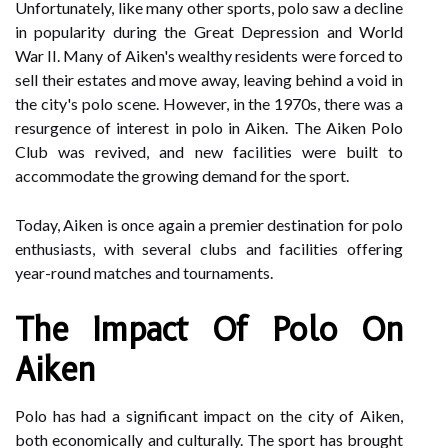
Unfortunately, like many other sports, polo saw a decline
in popularity during the Great Depression and World
War II. Many of Aiken's wealthy residents were forced to
sell their estates and move away, leaving behind a void in
the city's polo scene. However, in the 1970s, there was a
resurgence of interest in polo in Aiken. The Aiken Polo
Club was revived, and new facilities were built to
accommodate the growing demand for the sport.
Today, Aiken is once again a premier destination for polo
enthusiasts, with several clubs and facilities offering
year-round matches and tournaments.
The Impact Of Polo On
Aiken
Polo has had a significant impact on the city of Aiken,
both economically and culturally. The sport has brought