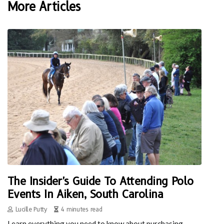
More Articles
The Insider's Guide To Attending Polo
Events In Aiken, South Carolina
Lucille Putty
4 minutes read
Learn everything you need to know about purchasing