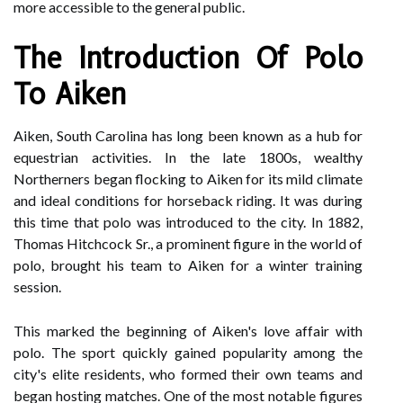
more accessible to the general public.
The Introduction Of Polo
To Aiken
Aiken, South Carolina has long been known as a hub for
equestrian activities. In the late 1800s, wealthy
Northerners began flocking to Aiken for its mild climate
and ideal conditions for horseback riding. It was during
this time that polo was introduced to the city. In 1882,
Thomas Hitchcock Sr., a prominent figure in the world of
polo, brought his team to Aiken for a winter training
session.
This marked the beginning of Aiken's love affair with
polo. The sport quickly gained popularity among the
city's elite residents, who formed their own teams and
began hosting matches. One of the most notable figures