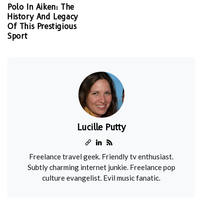
Polo In Aiken: The
History And Legacy
Of This Prestigious
Sport
Lucille Putty
Freelance travel geek. Friendly tv enthusiast.
Subtly charming internet junkie. Freelance pop
culture evangelist. Evil music fanatic.