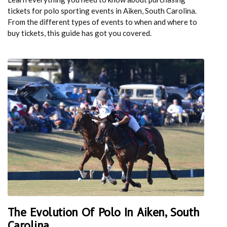
tickets for polo sporting events in Aiken, South Carolina.
From the different types of events to when and where to
buy tickets, this guide has got you covered.
The Evolution Of Polo In Aiken, South
Carolina