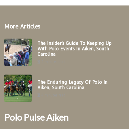
More Articles
The Insider's Guide To Keeping Up
With Polo Events In Aiken, South
Carolina
2 minutes read
The Enduring Legacy Of Polo In
Aiken, South Carolina
4 minutes read
Polo Pulse Aiken