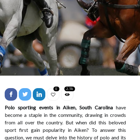
0
2.5k
Polo sporting events in Aiken, South Carolina
have
become a staple in the community, drawing in crowds
from all over the country. But when did this beloved
sport first gain popularity in Aiken? To answer this
question, we must delve into the history of polo and its