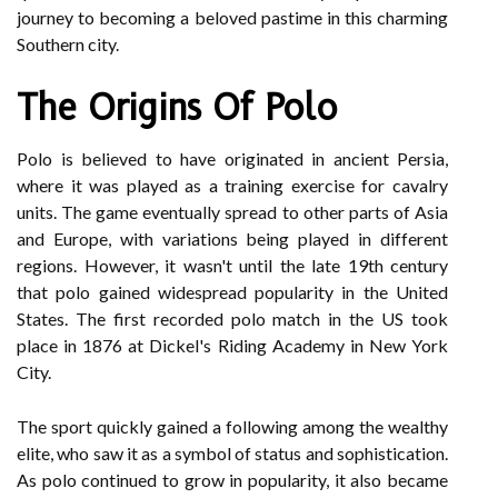
journey to becoming a beloved pastime in this charming
Southern city.
The Origins Of Polo
Polo is believed to have originated in ancient Persia,
where it was played as a training exercise for cavalry
units. The game eventually spread to other parts of Asia
and Europe, with variations being played in different
regions. However, it wasn't until the late 19th century
that polo gained widespread popularity in the United
States. The first recorded polo match in the US took
place in 1876 at Dickel's Riding Academy in New York
City.
The sport quickly gained a following among the wealthy
elite, who saw it as a symbol of status and sophistication.
As polo continued to grow in popularity, it also became