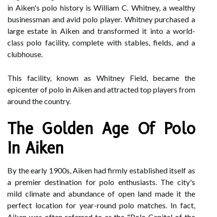
in Aiken's polo history is William C. Whitney, a wealthy
businessman and avid polo player. Whitney purchased a
large estate in Aiken and transformed it into a world-
class polo facility, complete with stables, fields, and a
clubhouse.
This facility, known as Whitney Field, became the
epicenter of polo in Aiken and attracted top players from
around the country.
The Golden Age Of Polo
In Aiken
By the early 1900s, Aiken had firmly established itself as
a premier destination for polo enthusiasts. The city's
mild climate and abundance of open land made it the
perfect location for year-round polo matches. In fact,
Aiken was often referred to as the "Polo Capital of the