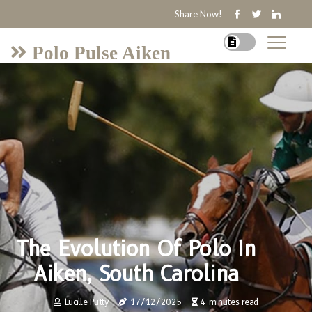
Share Now!
Polo Pulse Aiken
The Evolution Of Polo In
Aiken, South Carolina
Lucille Putty
17/12/2025
4 minutes read