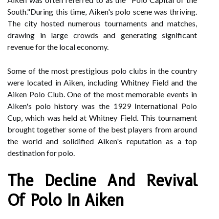
South."During this time, Aiken's polo scene was thriving.
The city hosted numerous tournaments and matches,
drawing in large crowds and generating significant
revenue for the local economy.
Some of the most prestigious polo clubs in the country
were located in Aiken, including Whitney Field and the
Aiken Polo Club. One of the most memorable events in
Aiken's polo history was the 1929 International Polo
Cup, which was held at Whitney Field. This tournament
brought together some of the best players from around
the world and solidified Aiken's reputation as a top
destination for polo.
The Decline And Revival
Of Polo In Aiken