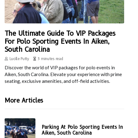
The Ultimate Guide To VIP Packages
For Polo Sporting Events In Aiken,
South Carolina
Lucille Putty
3 minutes read
Discover the world of VIP packages for polo events in
Aiken, South Carolina. Elevate your experience with prime
seating, exclusive amenities, and off-field activities.
More Articles
Parking At Polo Sporting Events In
Aiken, South Carolina