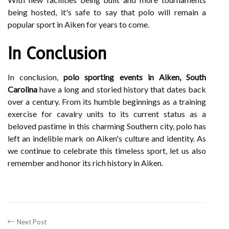
being hosted, it's safe to say that polo will remain a
popular sport in Aiken for years to come.
In Conclusion
In conclusion,
polo sporting events in Aiken, South
Carolina
have a long and storied history that dates back
over a century. From its humble beginnings as a training
exercise for cavalry units to its current status as a
beloved pastime in this charming Southern city, polo has
left an indelible mark on Aiken's culture and identity. As
we continue to celebrate this timeless sport, let us also
remember and honor its rich history in Aiken.
Next Post