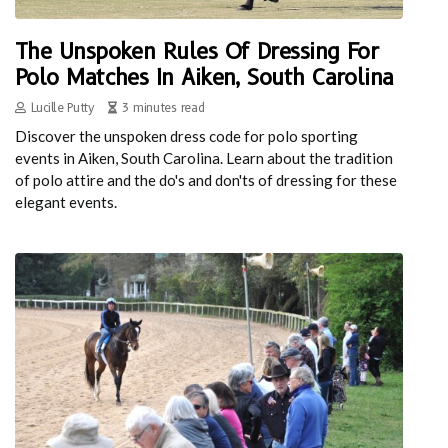
The Unspoken Rules Of Dressing For
Polo Matches In Aiken, South Carolina
Lucille Putty
3 minutes read
Discover the unspoken dress code for polo sporting
events in Aiken, South Carolina. Learn about the tradition
of polo attire and the do's and don'ts of dressing for these
elegant events.