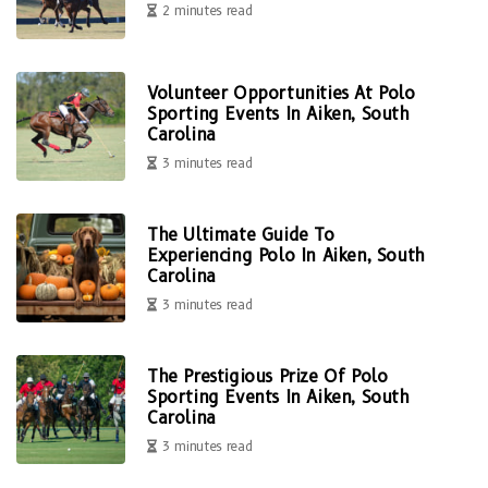
2 minutes read
Volunteer Opportunities At Polo
Sporting Events In Aiken, South
Carolina
3 minutes read
The Ultimate Guide To
Experiencing Polo In Aiken, South
Carolina
3 minutes read
The Prestigious Prize Of Polo
Sporting Events In Aiken, South
Carolina
3 minutes read