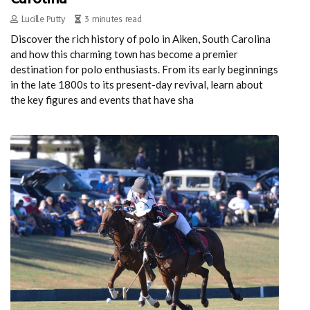
Lucille Putty
3 minutes read
Discover the rich history of polo in Aiken, South Carolina
and how this charming town has become a premier
destination for polo enthusiasts. From its early beginnings
in the late 1800s to its present-day revival, learn about
the key figures and events that have sha