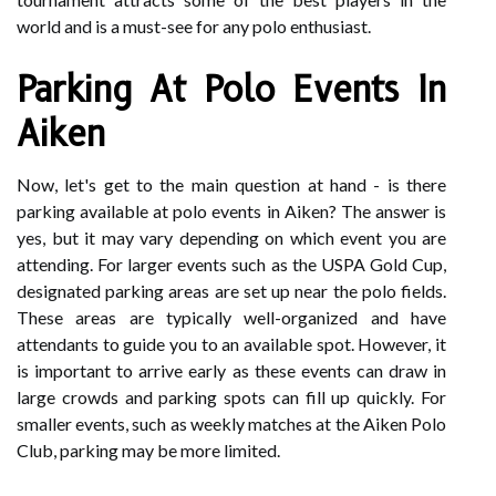
world and is a must-see for any polo enthusiast.
Parking At Polo Events In
Aiken
Now, let's get to the main question at hand - is there
parking available at polo events in Aiken? The answer is
yes, but it may vary depending on which event you are
attending. For larger events such as the USPA Gold Cup,
designated parking areas are set up near the polo fields.
These areas are typically well-organized and have
attendants to guide you to an available spot. However, it
is important to arrive early as these events can draw in
large crowds and parking spots can fill up quickly. For
smaller events, such as weekly matches at the Aiken Polo
Club, parking may be more limited.