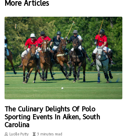
More Articles
The Culinary Delights Of Polo
Sporting Events In Aiken, South
Carolina
Lucille Putty
3 minutes read