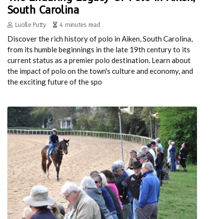
South Carolina
Lucille Putty
4 minutes read
Discover the rich history of polo in Aiken, South Carolina,
from its humble beginnings in the late 19th century to its
current status as a premier polo destination. Learn about
the impact of polo on the town's culture and economy, and
the exciting future of the spo