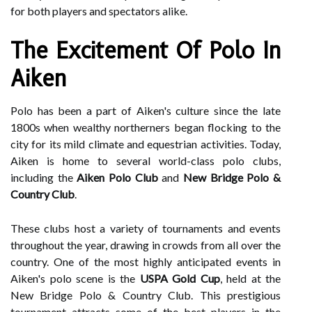
for both players and spectators alike.
The Excitement Of Polo In
Aiken
Polo has been a part of Aiken's culture since the late
1800s when wealthy northerners began flocking to the
city for its mild climate and equestrian activities. Today,
Aiken is home to several world-class polo clubs,
including the
Aiken Polo Club
and
New Bridge Polo &
Country Club
.
These clubs host a variety of tournaments and events
throughout the year, drawing in crowds from all over the
country. One of the most highly anticipated events in
Aiken's polo scene is the
USPA Gold Cup
, held at the
New Bridge Polo & Country Club. This prestigious
tournament attracts some of the best players in the