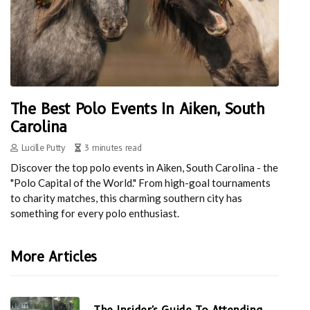
The Best Polo Events In Aiken, South
Carolina
Lucille Putty
3 minutes read
Discover the top polo events in Aiken, South Carolina - the
"Polo Capital of the World." From high-goal tournaments
to charity matches, this charming southern city has
something for every polo enthusiast.
More Articles