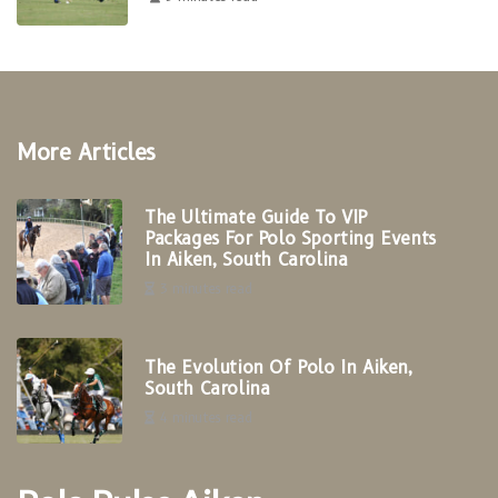
More Articles
The Ultimate Guide To VIP
Packages For Polo Sporting Events
In Aiken, South Carolina
3 minutes read
The Evolution Of Polo In Aiken,
South Carolina
4 minutes read