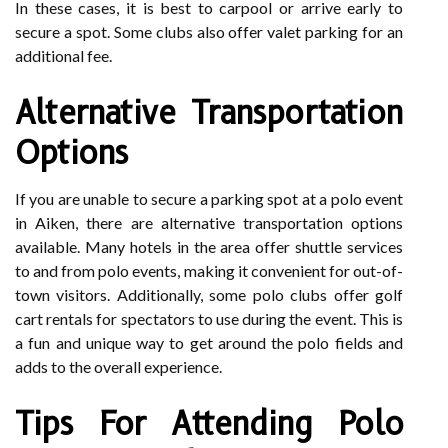
In these cases, it is best to carpool or arrive early to
secure a spot. Some clubs also offer valet parking for an
additional fee.
Alternative Transportation
Options
If you are unable to secure a parking spot at a polo event
in Aiken, there are alternative transportation options
available. Many hotels in the area offer shuttle services
to and from polo events, making it convenient for out-of-
town visitors. Additionally, some polo clubs offer golf
cart rentals for spectators to use during the event. This is
a fun and unique way to get around the polo fields and
adds to the overall experience.
Tips For Attending Polo