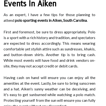
Events In Aiken
As an expert, I have a few tips for those planning to
attend
polo sporting events in Aiken, South Carolina
.
First and foremost, be sure to dress appropriately. Polo
is a sport with a rich history and tradition, and spectators
are expected to dress accordingly. This means wearing
comfortable yet stylish attire such as sundresses, khakis,
and button-down shirts. Another tip is to bring cash.
While most events will have food and drink vendors on-
site, they may not accept credit or debit cards.
Having cash on hand will ensure you can enjoy all the
amenities at the event. Lastly, be sure to bring sunscreen
and a hat. Aiken's sunny weather can be deceiving, and
it's easy to get sunburned while watching a polo match.
Protecting yourself from the sun will ensure you can fully
enjoy the event without any discomfort.