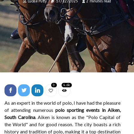
Lucille Putty
17/12/2025
2 minutes read
0
4.6k
As an expert in the world of polo, I have had the pleasure
of attending numerous
polo sporting events in Aiken,
South Carolina
. Aiken is known as the "Polo Capital of
the World" and for good reason. The city boasts a rich
history and tradition of polo, making it a top destination