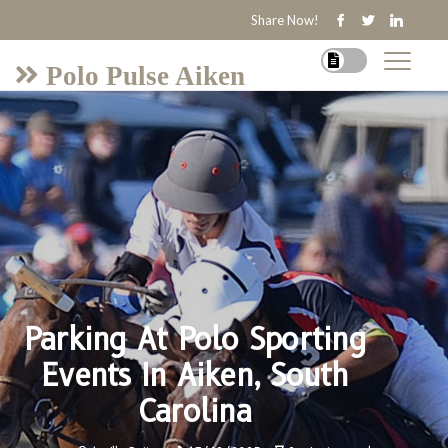
Share Now!
Polo Pulse Aiken
Parking At Polo Sporting
Events In Aiken, South
Carolina