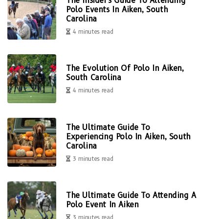
The Insider's Guide To Attending
Polo Events In Aiken, South
Carolina
4 minutes read
The Evolution Of Polo In Aiken,
South Carolina
4 minutes read
The Ultimate Guide To
Experiencing Polo In Aiken, South
Carolina
3 minutes read
The Ultimate Guide To Attending A
Polo Event In Aiken
3 minutes read