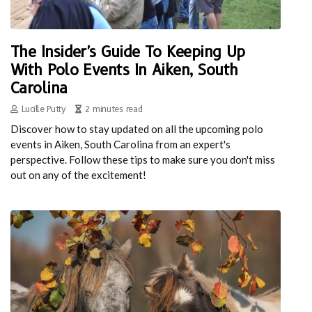
The Insider's Guide To Keeping Up
With Polo Events In Aiken, South
Carolina
Lucille Putty
2 minutes read
Discover how to stay updated on all the upcoming polo
events in Aiken, South Carolina from an expert's
perspective. Follow these tips to make sure you don't miss
out on any of the excitement!