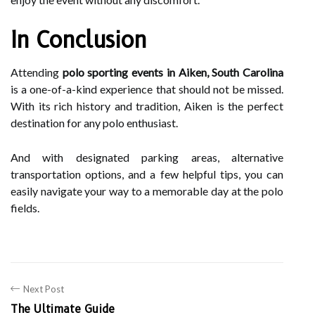
In Conclusion
Attending
polo sporting events in Aiken, South Carolina
is a one-of-a-kind experience that should not be missed.
With its rich history and tradition, Aiken is the perfect
destination for any polo enthusiast.
And with designated parking areas, alternative
transportation options, and a few helpful tips, you can
easily navigate your way to a memorable day at the polo
fields.
Next Post
The Ultimate Guide