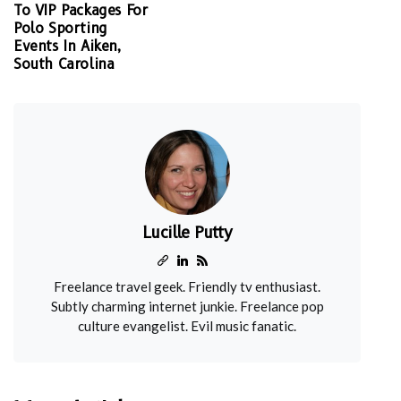
To VIP Packages For
Polo Sporting
Events In Aiken,
South Carolina
Lucille Putty
Freelance travel geek. Friendly tv enthusiast.
Subtly charming internet junkie. Freelance pop
culture evangelist. Evil music fanatic.