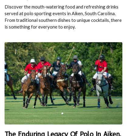
Discover the mouth-watering food and refreshing drinks
served at polo sporting events in Aiken, South Carolina.
From traditional southern dishes to unique cocktails, there
is something for everyone to enjoy.
The Enduring Legacy Of Polo In Aiken,